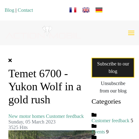
Select your language
Blog
|
Contact
Subscribe to our
Temet 6700 -
blog
Yukon Wolf in a
Unsubscribe
from our blog
gold rush
Categories
New motor homes
Customer feedback
Customer feedback
5
Sunday, 05 March 2023
3525 Hits
Events
9