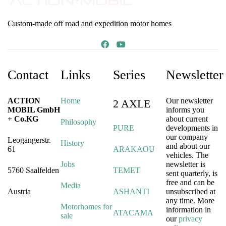
Custom-made off road and expedition motor homes
Contact
Links
Series
Newsletter
ACTION
Home
Our newsletter
2 AXLE
MOBIL GmbH
informs you
+ Co.KG
about current
Philosophy
PURE
developments in
our company
Leogangerstr.
History
and about our
61
ARAKAOU
vehicles. The
Jobs
newsletter is
5760 Saalfelden
TEMET
sent quarterly, is
free and can be
Media
Austria
ASHANTI
unsubscribed at
any time. More
Motorhomes for
information in
ATACAMA
sale
our
privacy