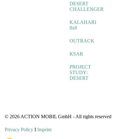
DESERT
CHALLENGER
KALAHARI
8x8
OUTBACK
KSAR
PROJECT
STUDY:
DESERT
© 2026 ACTION MOBIL GmbH - All rights reserved
Privacy Policy
I
Imprint