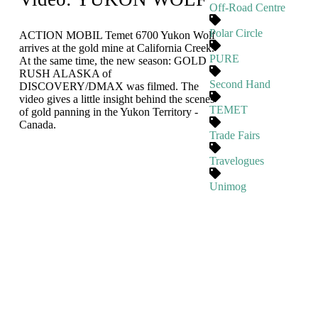
Off-Road Centre
Polar Circle
ACTION MOBIL Temet 6700 Yukon Wolf
arrives at the gold mine at California Creek.
PURE
At the same time, the new season: GOLD
RUSH ALASKA of
Second Hand
DISCOVERY/DMAX was filmed. The
video gives a little insight behind the scenes
TEMET
of gold panning in the Yukon Territory -
Canada.
Trade Fairs
Travelogues
Unimog