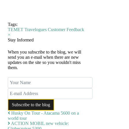
Tags:
TEMET
Travelogues
Customer Feedback
×
Stay Informed
When you subscribe to the blog, we will
send you an e-mail when there are new
updates on the site so you wouldn't miss
them.
Your Name
E-mail Address
Subscribe to the blog
Husky On Tour - Atacama 5600 on a
world tour
ACTION MOBIL new vehicle:
Globecruiser 5300