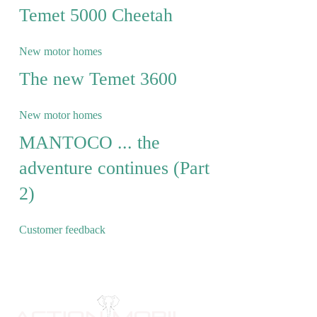
Temet 5000 Cheetah
New motor homes
The new Temet 3600
New motor homes
MANTOCO ... the
adventure continues (Part
2)
Customer feedback