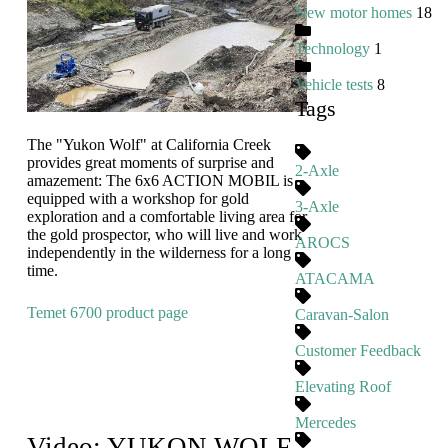
New motor homes
18
Technology
1
Vehicle tests
8
Tags
The "Yukon Wolf" at California Creek
provides great moments of surprise and
2-Axle
amazement: The 6x6 ACTION MOBIL is
equipped with a workshop for gold
3-Axle
exploration and a comfortable living area for
the gold prospector, who will live and work
AROCS
independently in the wilderness for a long
time.
ATACAMA
Temet 6700 product page
Caravan-Salon
Customer Feedback
Elevating Roof
Mercedes
Video: YUKON WOLF