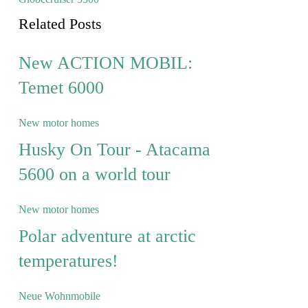
Related Posts
New ACTION MOBIL:
Temet 6000
New motor homes
Husky On Tour - Atacama
5600 on a world tour
New motor homes
Polar adventure at arctic
temperatures!
Neue Wohnmobile