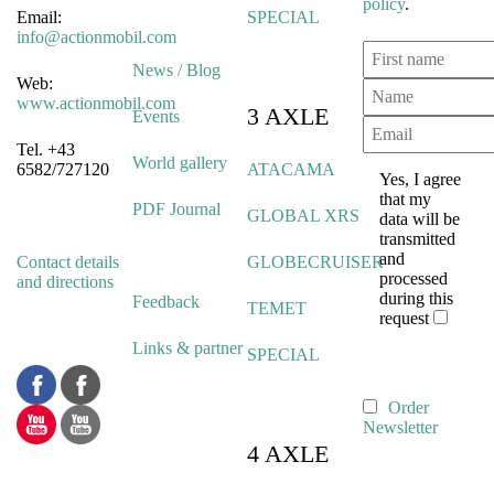
policy
.
Email:
SPECIAL
info@actionmobil.com
News / Blog
Web:
www.actionmobil.com
3 AXLE
Events
Tel. +43
World gallery
6582/727120
ATACAMA
Yes, I agree
that my
PDF Journal
GLOBAL XRS
data will be
transmitted
and
Contact details
GLOBECRUISER
processed
and directions
during this
Feedback
TEMET
request
Links & partner
SPECIAL
Order
Newsletter
4 AXLE