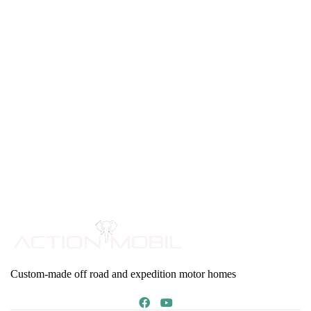
Custom-made off road and expedition motor homes