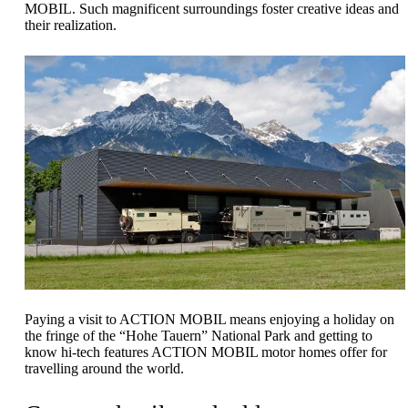
MOBIL. Such magnificent surroundings foster creative ideas and
their realization.
Paying a visit to ACTION MOBIL means enjoying a holiday on
the fringe of the “Hohe Tauern” National Park and getting to
know hi-tech features ACTION MOBIL motor homes offer for
travelling around the world.