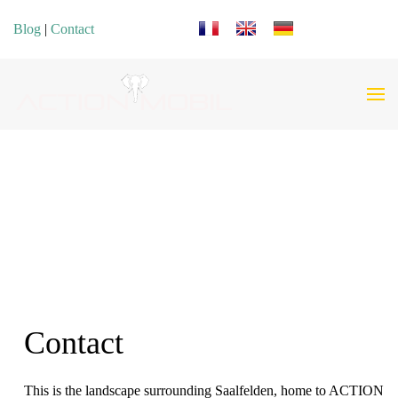
Select your language
Blog
|
Contact
Contact
This is the landscape surrounding Saalfelden, home to ACTION