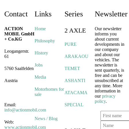
Contact
Links
Series
Newsletter
ACTION
Home
Our newsletter
2 AXLE
MOBIL GmbH
informs you
+ Co.KG
about current
Philosophy
PURE
developments in
our company
Leogangerstr.
History
and about our
61
ARAKAOU
vehicles. The
Jobs
newsletter is
5760 Saalfelden
TEMET
sent quarterly, is
free and can be
Media
Austria
ASHANTI
unsubscribed at
any time. More
Motorhomes for
information in
ATACAMA
sale
our
privacy
policy
.
Email:
SPECIAL
info@actionmobil.com
News / Blog
Web:
www.actionmobil.com