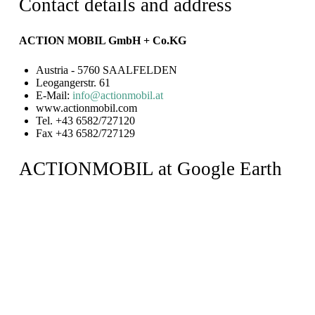
Contact details and address
ACTION MOBIL GmbH + Co.KG
Austria - 5760 SAALFELDEN
Leogangerstr. 61
E-Mail:
info@actionmobil.at
www.actionmobil.com
Tel. +43 6582/727120
Fax +43 6582/727129
ACTIONMOBIL at Google Earth