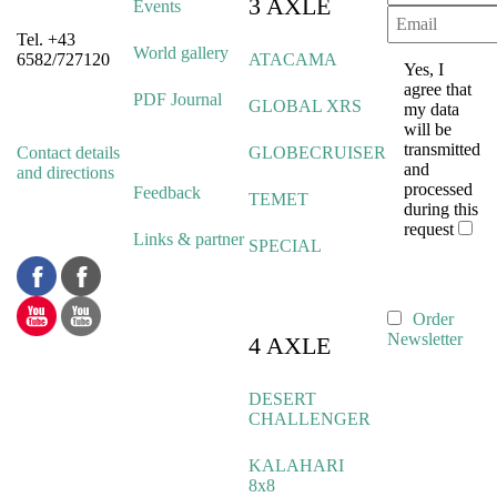
3 AXLE
Events
Tel. +43
World gallery
6582/727120
ATACAMA
Yes, I
agree that
PDF Journal
GLOBAL XRS
my data
will be
transmitted
Contact details
GLOBECRUISER
and
and directions
processed
Feedback
TEMET
during this
request
Links & partner
SPECIAL
Order
Newsletter
4 AXLE
DESERT
CHALLENGER
KALAHARI
8x8