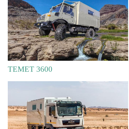
TEMET 3600