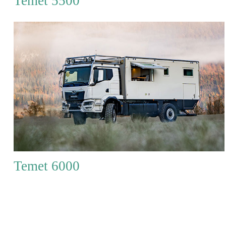
Temet 5500
Temet 6000