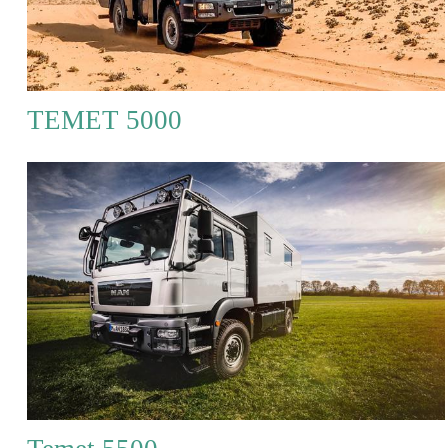
TEMET 5000