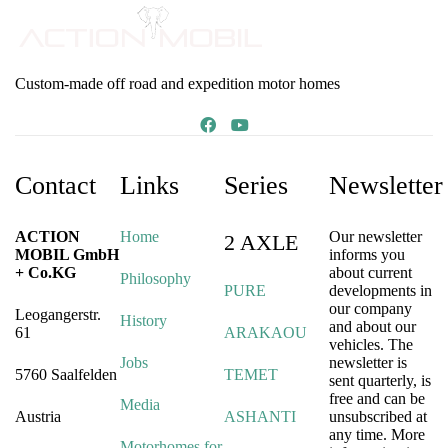
Custom-made off road and expedition motor homes
Contact
Links
Series
Newsletter
ACTION
Home
Our newsletter
2 AXLE
MOBIL GmbH
informs you
+ Co.KG
about current
Philosophy
PURE
developments in
our company
Leogangerstr.
History
and about our
61
ARAKAOU
vehicles. The
Jobs
newsletter is
5760 Saalfelden
TEMET
sent quarterly, is
free and can be
Media
Austria
ASHANTI
unsubscribed at
any time. More
Motorhomes for