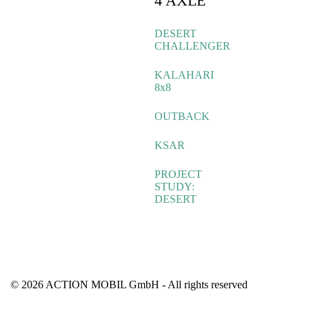
4 AXLE
DESERT
CHALLENGER
KALAHARI
8x8
OUTBACK
KSAR
PROJECT
STUDY:
DESERT
© 2026 ACTION MOBIL GmbH - All rights reserved