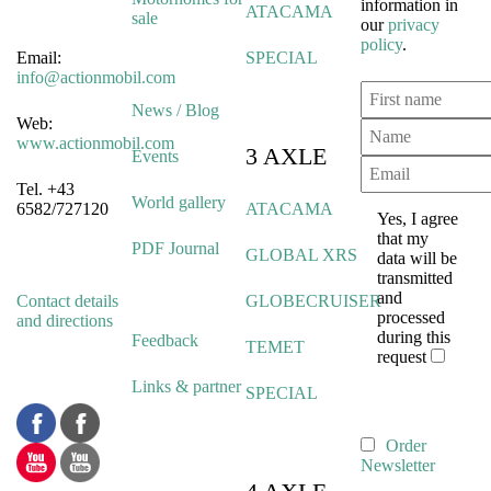
information in
ATACAMA
sale
our
privacy
policy
.
Email:
SPECIAL
info@actionmobil.com
News / Blog
Web:
www.actionmobil.com
3 AXLE
Events
Tel. +43
World gallery
6582/727120
ATACAMA
Yes, I agree
that my
PDF Journal
GLOBAL XRS
data will be
transmitted
and
Contact details
GLOBECRUISER
processed
and directions
during this
Feedback
TEMET
request
Links & partner
SPECIAL
Order
Newsletter