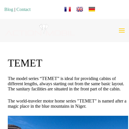
Select your language
Blog
|
Contact
TEMET
The model series “TEMET” is ideal for providing cabins of
different lengths, always starting out from the same basic layout.
The sanitary facilities are situated in the front part of the cabin.
The world-traveler motor home series "TEMET" is named after a
magic place in the blue mountains in Niger.