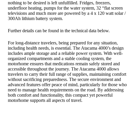
nothing to be desired is left unfulfilled. Fridges, freezers,
underfloor heating, pumps for the water system, 32 “flat screen
televisions and much more are powered by a 4 x 120 watt solar /
300Ah lithium battery system.
Further details can be found in the technical data below.
For long-distance travelers, being prepared for any situation,
including health needs, is essential. The Atacama 4000’s design
includes ample storage and a reliable power system. With well-
organized compartments and a stable cooling system, the
motorhome ensures that medications remain safely stored and
accessible throughout the journey. The Atacama 4000 allows
travelers to carry their full range of supplies, maintaining comfort
without sacrificing preparedness. The secure environment and
advanced features offer peace of mind, particularly for those who
need to manage health requirements on the road. By addressing
both comfort and functionality, this compact yet powerful
motorhome supports all aspects of travel.