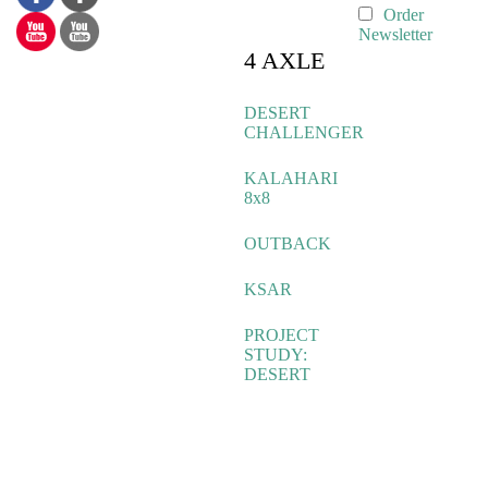
Order
Newsletter
4 AXLE
DESERT
CHALLENGER
KALAHARI
8x8
OUTBACK
KSAR
PROJECT
STUDY:
DESERT