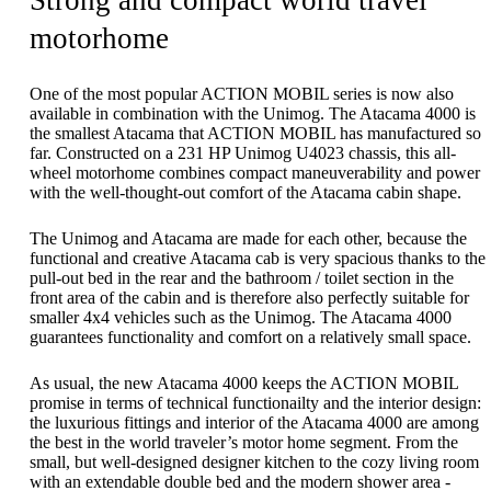
Strong and compact world travel
motorhome
One of the most popular ACTION MOBIL series is now also
available in combination with the Unimog. The Atacama 4000 is
the smallest Atacama that ACTION MOBIL has manufactured so
far. Constructed on a 231 HP Unimog U4023 chassis, this all-
wheel motorhome combines compact maneuverability and power
with the well-thought-out comfort of the Atacama cabin shape.
The Unimog and Atacama are made for each other, because the
functional and creative Atacama cab is very spacious thanks to the
pull-out bed in the rear and the bathroom / toilet section in the
front area of ​​the cabin and is therefore also perfectly suitable for
smaller 4x4 vehicles such as the Unimog. The Atacama 4000
guarantees functionality and comfort on a relatively small space.
As usual, the new Atacama 4000 keeps the ACTION MOBIL
promise in terms of technical functionailty and the interior design:
the luxurious fittings and interior of the Atacama 4000 are among
the best in the world traveler’s motor home segment. From the
small, but well-designed designer kitchen to the cozy living room
with an extendable double bed and the modern shower area -