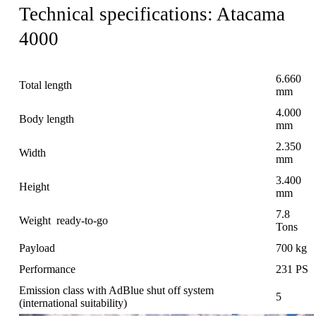
Technical specifications: Atacama
4000
6.660
Total length
mm
4.000
Body length
mm
2.350
Width
mm
3.400
Height
mm
7.8
Weight ready-to-go
Tons
Payload
700 kg
Performance
231 PS
Emission class with AdBlue shut off system
5
(international suitability)