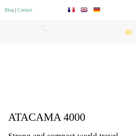
Select your language
Blog
|
Contact
ATACAMA 4000