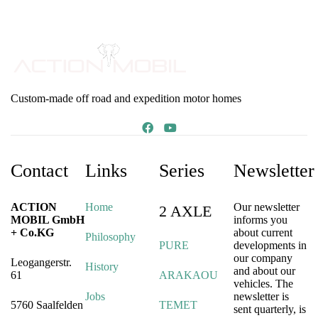
Custom-made off road and expedition motor homes
Contact
Links
Series
Newsletter
ACTION
Home
Our newsletter
2 AXLE
MOBIL GmbH
informs you
+ Co.KG
about current
Philosophy
PURE
developments in
our company
Leogangerstr.
History
and about our
61
ARAKAOU
vehicles. The
Jobs
newsletter is
5760 Saalfelden
TEMET
sent quarterly, is