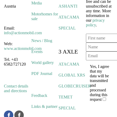
free and can be
Media
Austria
ASHANTI
unsubscribed at
any time. More
Motorhomes for
information in
ATACAMA
sale
our
privacy
policy
.
Email:
SPECIAL
info@actionmobil.com
News / Blog
Web:
www.actionmobil.com
3 AXLE
Events
Tel. +43
World gallery
6582/727120
ATACAMA
Yes, I agree
that my
PDF Journal
GLOBAL XRS
data will be
transmitted
and
Contact details
GLOBECRUISER
processed
and directions
during this
Feedback
TEMET
request
Links & partner
SPECIAL